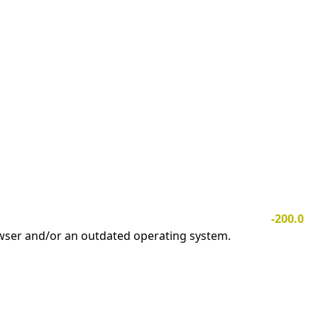
-200.0
owser and/or an outdated operating system.