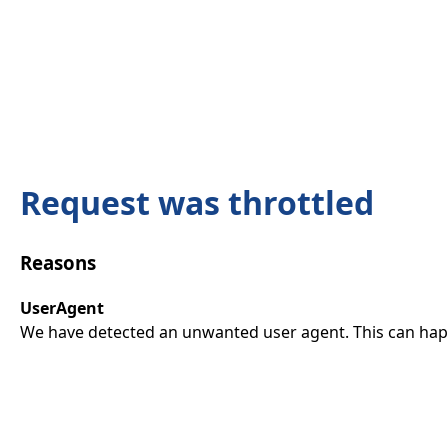
Request was throttled
Reasons
UserAgent
We have detected an unwanted user agent. This can happ