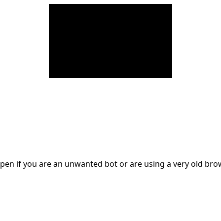
en if you are an unwanted bot or are using a very old br