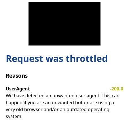
Request was throttled
Reasons
UserAgent
-200.0
We have detected an unwanted user agent. This can
happen if you are an unwanted bot or are using a
very old browser and/or an outdated operating
system.