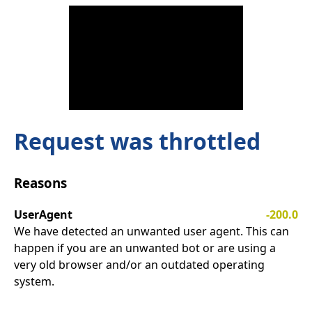
Request was throttled
Reasons
UserAgent
-200.0
We have detected an unwanted user agent. This can
happen if you are an unwanted bot or are using a
very old browser and/or an outdated operating
system.