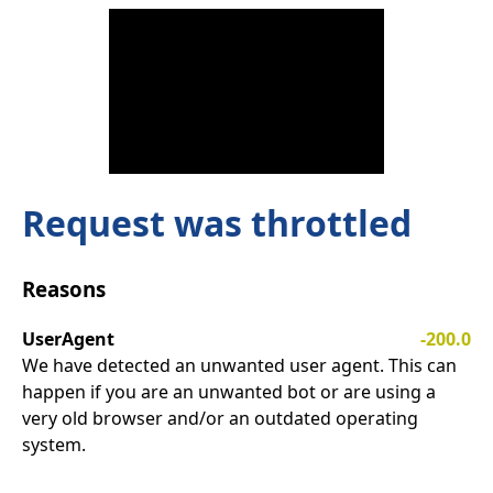
Request was throttled
Reasons
UserAgent
-200.0
We have detected an unwanted user agent. This can
happen if you are an unwanted bot or are using a
very old browser and/or an outdated operating
system.