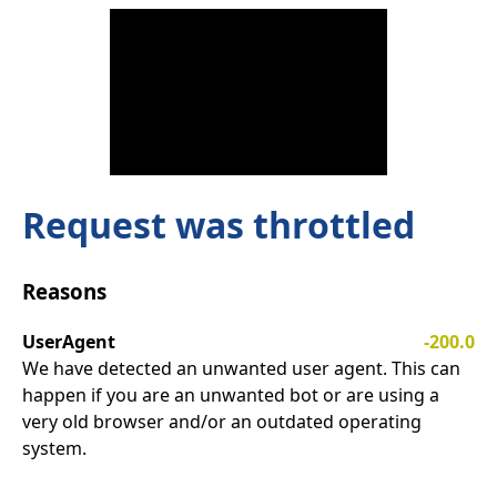
Request was throttled
Reasons
UserAgent
-200.0
We have detected an unwanted user agent. This can
happen if you are an unwanted bot or are using a
very old browser and/or an outdated operating
system.