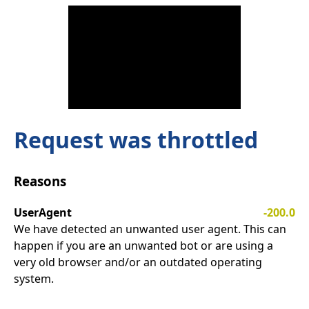
Request was throttled
Reasons
UserAgent
-200.0
We have detected an unwanted user agent. This can
happen if you are an unwanted bot or are using a
very old browser and/or an outdated operating
system.