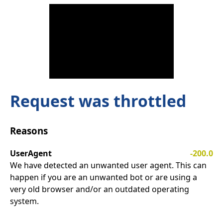
Request was throttled
Reasons
UserAgent
-200.0
We have detected an unwanted user agent. This can
happen if you are an unwanted bot or are using a
very old browser and/or an outdated operating
system.