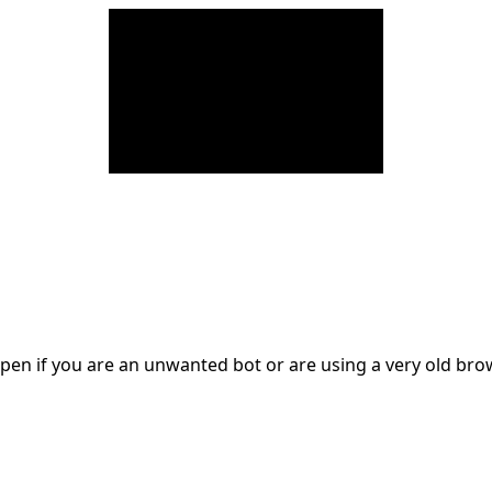
en if you are an unwanted bot or are using a very old br