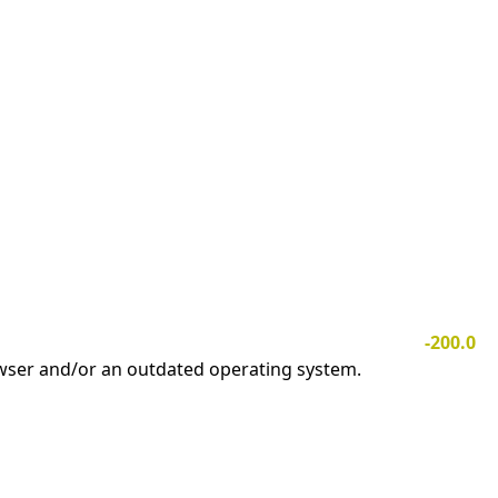
-200.0
owser and/or an outdated operating system.