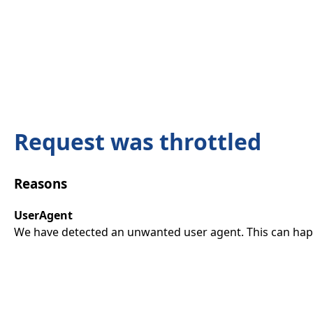
Request was throttled
Reasons
UserAgent
We have detected an unwanted user agent. This can happ