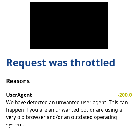
Request was throttled
Reasons
UserAgent
-200.0
We have detected an unwanted user agent. This can
happen if you are an unwanted bot or are using a
very old browser and/or an outdated operating
system.