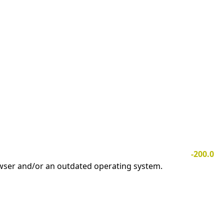
-200.0
owser and/or an outdated operating system.