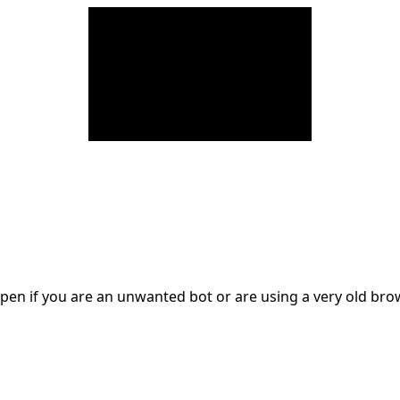
en if you are an unwanted bot or are using a very old br