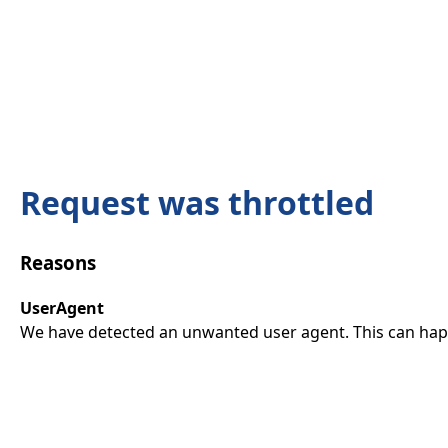
Request was throttled
Reasons
UserAgent
We have detected an unwanted user agent. This can happ