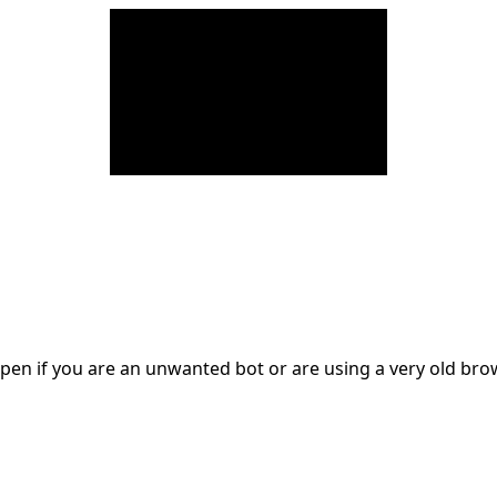
en if you are an unwanted bot or are using a very old br