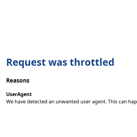
Request was throttled
Reasons
UserAgent
We have detected an unwanted user agent. This can happ