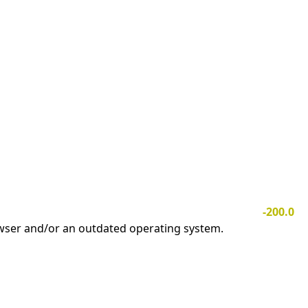
-200.0
owser and/or an outdated operating system.