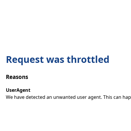
Request was throttled
Reasons
UserAgent
We have detected an unwanted user agent. This can happ