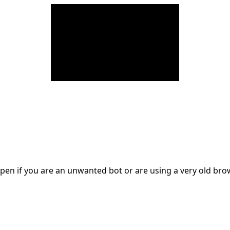
en if you are an unwanted bot or are using a very old br