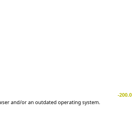
-200.0
owser and/or an outdated operating system.