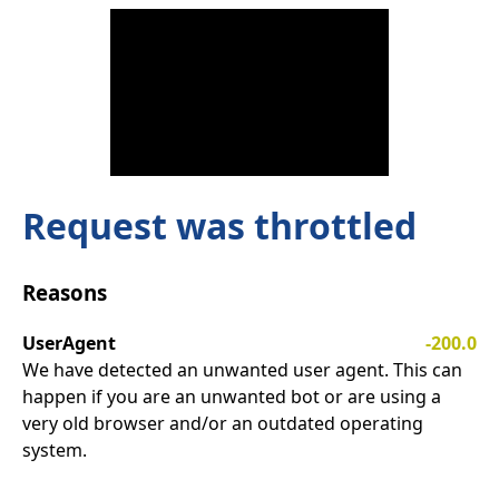
Request was throttled
Reasons
UserAgent
-200.0
We have detected an unwanted user agent. This can
happen if you are an unwanted bot or are using a
very old browser and/or an outdated operating
system.