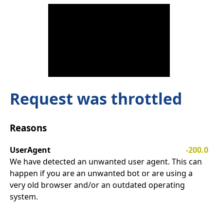
Request was throttled
Reasons
UserAgent
-200.0
We have detected an unwanted user agent. This can
happen if you are an unwanted bot or are using a
very old browser and/or an outdated operating
system.