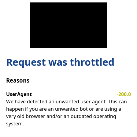
Request was throttled
Reasons
UserAgent
-200.0
We have detected an unwanted user agent. This can
happen if you are an unwanted bot or are using a
very old browser and/or an outdated operating
system.