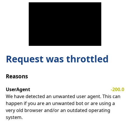
Request was throttled
Reasons
UserAgent
-200.0
We have detected an unwanted user agent. This can
happen if you are an unwanted bot or are using a
very old browser and/or an outdated operating
system.