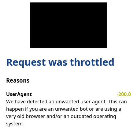
Request was throttled
Reasons
UserAgent
-200.0
We have detected an unwanted user agent. This can
happen if you are an unwanted bot or are using a
very old browser and/or an outdated operating
system.