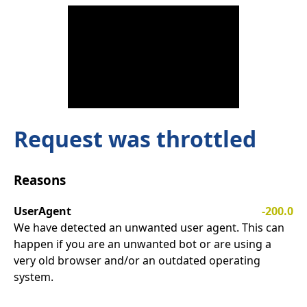
Request was throttled
Reasons
UserAgent
-200.0
We have detected an unwanted user agent. This can
happen if you are an unwanted bot or are using a
very old browser and/or an outdated operating
system.