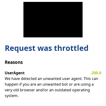
Request was throttled
Reasons
UserAgent
-200.0
We have detected an unwanted user agent. This can
happen if you are an unwanted bot or are using a
very old browser and/or an outdated operating
system.