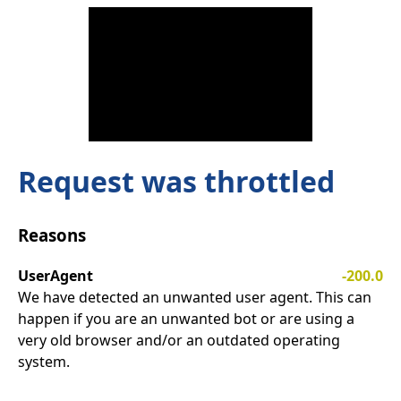
Request was throttled
Reasons
UserAgent
-200.0
We have detected an unwanted user agent. This can
happen if you are an unwanted bot or are using a
very old browser and/or an outdated operating
system.