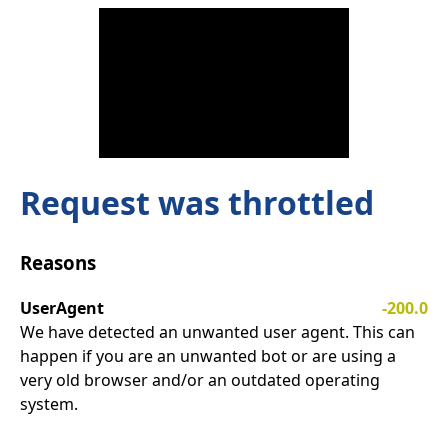
Request was throttled
Reasons
UserAgent
-200.0
We have detected an unwanted user agent. This can
happen if you are an unwanted bot or are using a
very old browser and/or an outdated operating
system.