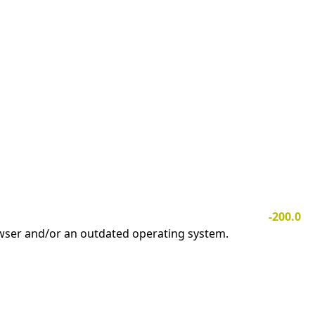
-200.0
owser and/or an outdated operating system.