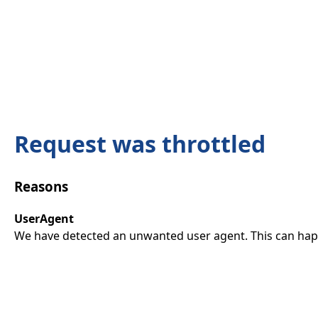
Request was throttled
Reasons
UserAgent
We have detected an unwanted user agent. This can happ