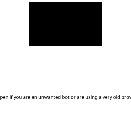
en if you are an unwanted bot or are using a very old br