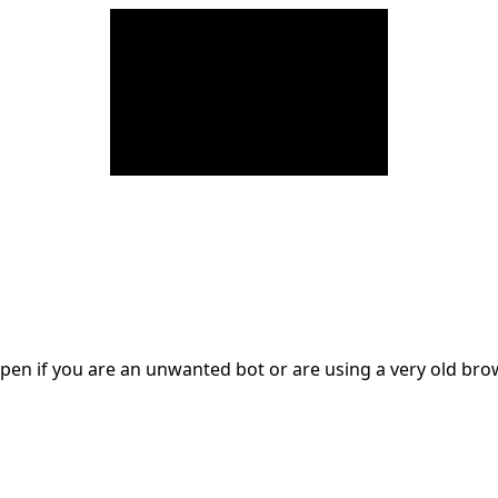
en if you are an unwanted bot or are using a very old br