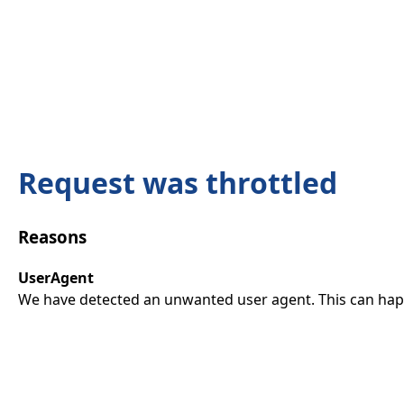
Request was throttled
Reasons
UserAgent
We have detected an unwanted user agent. This can happ