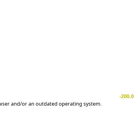
-200.0
owser and/or an outdated operating system.