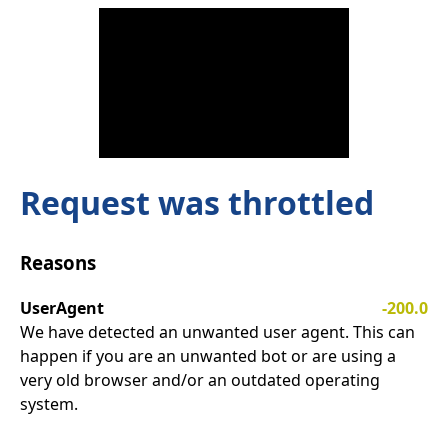
Request was throttled
Reasons
UserAgent
-200.0
We have detected an unwanted user agent. This can
happen if you are an unwanted bot or are using a
very old browser and/or an outdated operating
system.