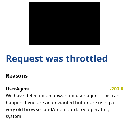
Request was throttled
Reasons
UserAgent
-200.0
We have detected an unwanted user agent. This can
happen if you are an unwanted bot or are using a
very old browser and/or an outdated operating
system.