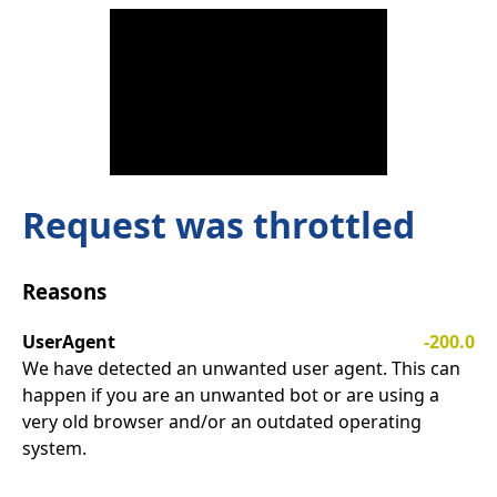
Request was throttled
Reasons
UserAgent
-200.0
We have detected an unwanted user agent. This can
happen if you are an unwanted bot or are using a
very old browser and/or an outdated operating
system.