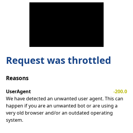
Request was throttled
Reasons
UserAgent
-200.0
We have detected an unwanted user agent. This can
happen if you are an unwanted bot or are using a
very old browser and/or an outdated operating
system.