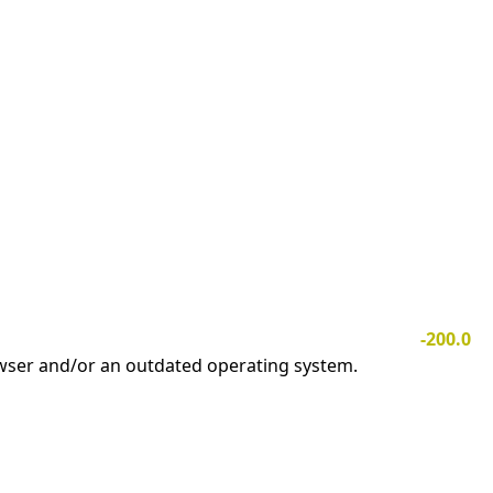
-200.0
owser and/or an outdated operating system.