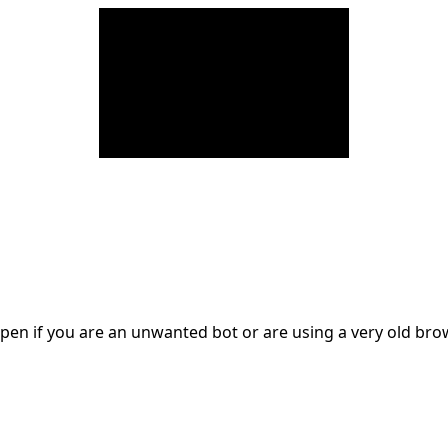
en if you are an unwanted bot or are using a very old br