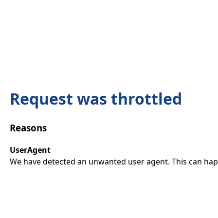
Request was throttled
Reasons
UserAgent
We have detected an unwanted user agent. This can happ