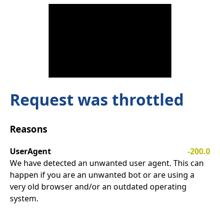
Request was throttled
Reasons
UserAgent
-200.0
We have detected an unwanted user agent. This can
happen if you are an unwanted bot or are using a
very old browser and/or an outdated operating
system.