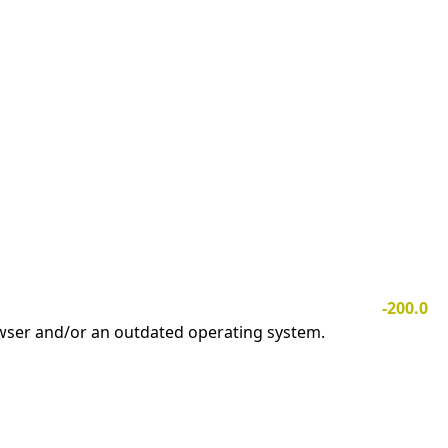
-200.0
owser and/or an outdated operating system.