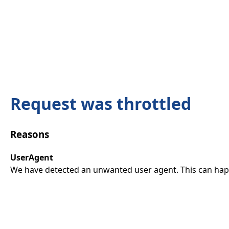
Request was throttled
Reasons
UserAgent
We have detected an unwanted user agent. This can happ