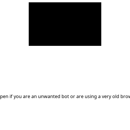
en if you are an unwanted bot or are using a very old br