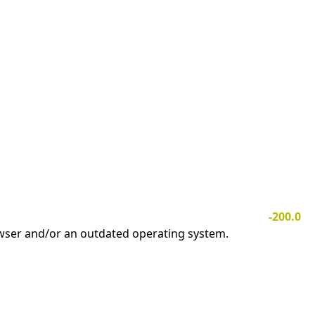
-200.0
owser and/or an outdated operating system.