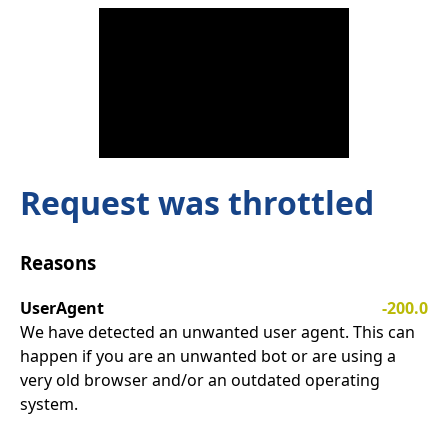
Request was throttled
Reasons
UserAgent
-200.0
We have detected an unwanted user agent. This can
happen if you are an unwanted bot or are using a
very old browser and/or an outdated operating
system.