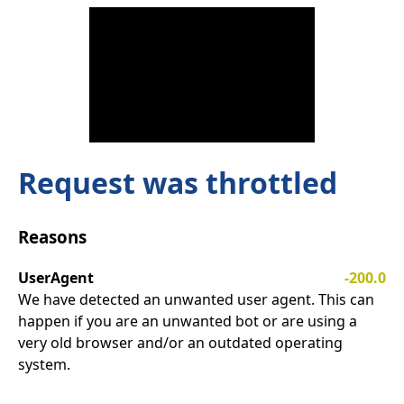
Request was throttled
Reasons
UserAgent
-200.0
We have detected an unwanted user agent. This can
happen if you are an unwanted bot or are using a
very old browser and/or an outdated operating
system.