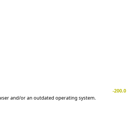
-200.0
owser and/or an outdated operating system.