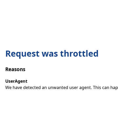
Request was throttled
Reasons
UserAgent
We have detected an unwanted user agent. This can happ