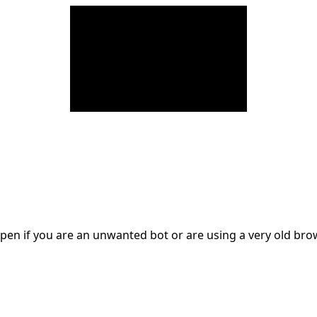
en if you are an unwanted bot or are using a very old br