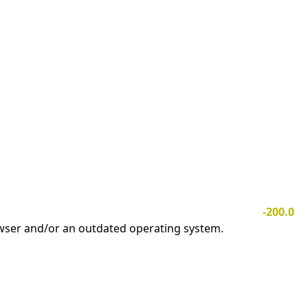
-200.0
owser and/or an outdated operating system.