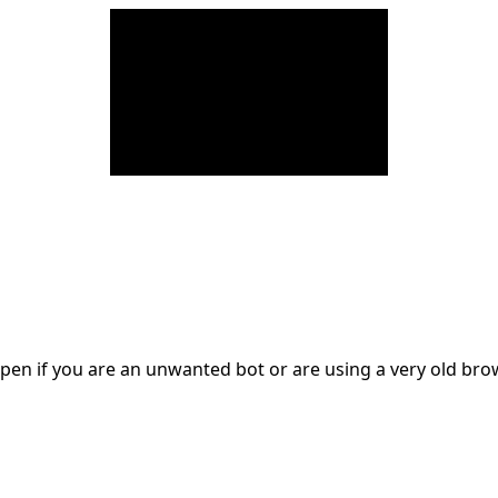
en if you are an unwanted bot or are using a very old br