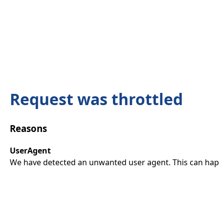
Request was throttled
Reasons
UserAgent
We have detected an unwanted user agent. This can happ