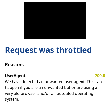
Request was throttled
Reasons
UserAgent
-200.0
We have detected an unwanted user agent. This can
happen if you are an unwanted bot or are using a
very old browser and/or an outdated operating
system.