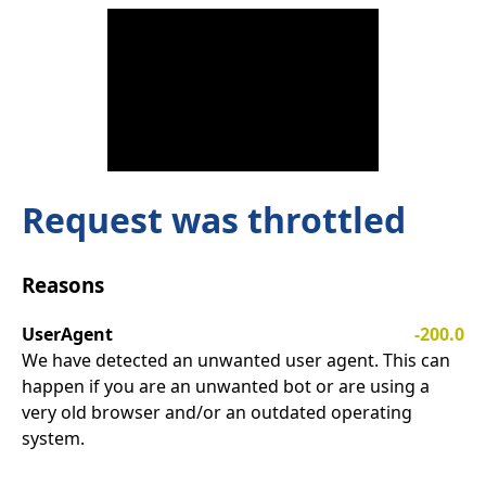
Request was throttled
Reasons
UserAgent
-200.0
We have detected an unwanted user agent. This can
happen if you are an unwanted bot or are using a
very old browser and/or an outdated operating
system.