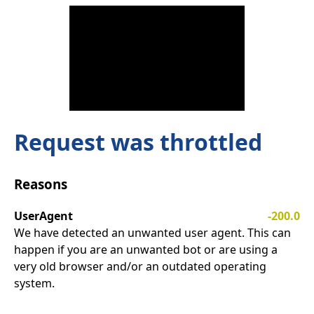
Request was throttled
Reasons
UserAgent
-200.0
We have detected an unwanted user agent. This can
happen if you are an unwanted bot or are using a
very old browser and/or an outdated operating
system.