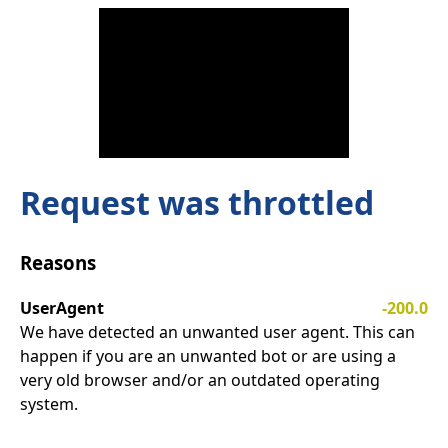
Request was throttled
Reasons
UserAgent
-200.0
We have detected an unwanted user agent. This can
happen if you are an unwanted bot or are using a
very old browser and/or an outdated operating
system.