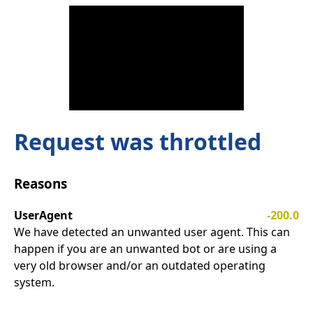
Request was throttled
Reasons
UserAgent
-200.0
We have detected an unwanted user agent. This can
happen if you are an unwanted bot or are using a
very old browser and/or an outdated operating
system.