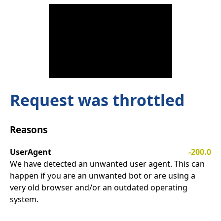
Request was throttled
Reasons
UserAgent
-200.0
We have detected an unwanted user agent. This can
happen if you are an unwanted bot or are using a
very old browser and/or an outdated operating
system.