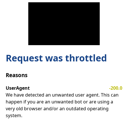
Request was throttled
Reasons
UserAgent
-200.0
We have detected an unwanted user agent. This can
happen if you are an unwanted bot or are using a
very old browser and/or an outdated operating
system.